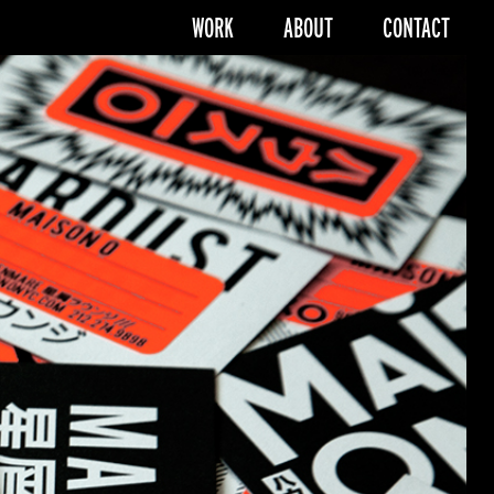
WORK
ABOUT
CONTACT