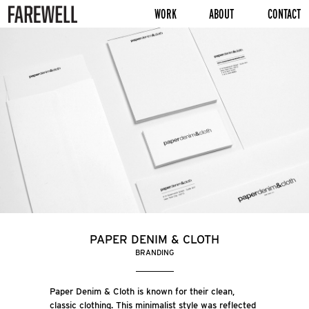
WORK
ABOUT
CONTACT
PAPER DENIM & CLOTH
BRANDING
Paper Denim & Cloth is known for their clean,
classic clothing. This minimalist style was reflected