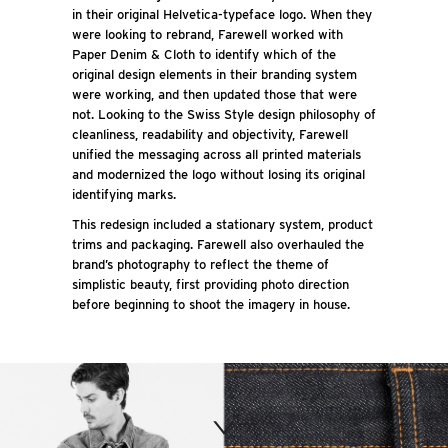
in their original Helvetica-typeface logo. When they
were looking to rebrand, Farewell worked with
Paper Denim & Cloth to identify which of the
original design elements in their branding system
were working, and then updated those that were
not. Looking to the Swiss Style design philosophy of
cleanliness, readability and objectivity, Farewell
unified the messaging across all printed materials
and modernized the logo without losing its original
identifying marks.
This redesign included a stationary system, product
trims and packaging. Farewell also overhauled the
brand’s photography to reflect the theme of
simplistic beauty, first providing photo direction
before beginning to shoot the imagery in house.