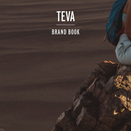
TEVA
BRAND BOOK