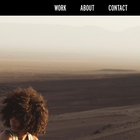
WORK
ABOUT
CONTACT