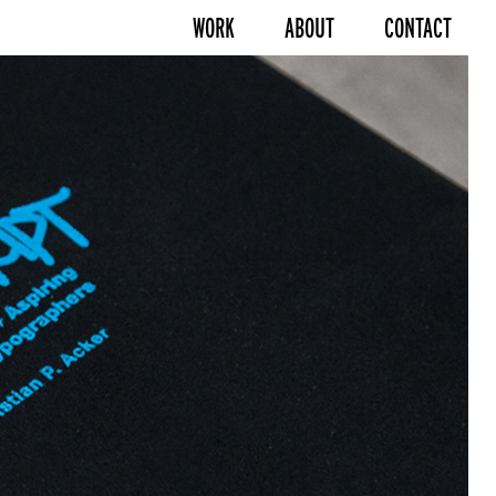
WORK
ABOUT
CONTACT