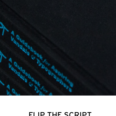
FLIP THE SCRIPT