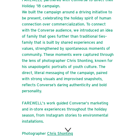
Holiday ‘18 campaign.
We built the campaign around a driving initiative to
be present, celebrating the holiday spirit of human
connection over commercialization. To connect
with the Converse audience, we introduced an idea
of family that goes further than traditional ties–
family that is built by shared experiences and
values, strengthened by spontaneous moments of
community. These moments were captured through
the lens of photographer Chris Shonting, known for
his unapologetic portraits of youth culture. The
direct, literal messaging of the campaign, paired
with strong visuals and improvised snapshots,
reflects Converse’s daring authenticity and bold
personality.
FAREWELL's work guided Converse's marketing
and in-store experiences throughout the holiday
season, from Instagram stories to environmental
installations.
Photographer
Chris Shonting