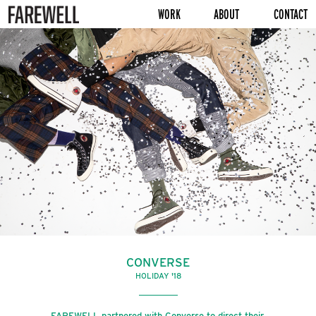
WORK
ABOUT
CONTACT
CONVERSE
HOLIDAY '18
FAREWELL partnered with Converse to direct their