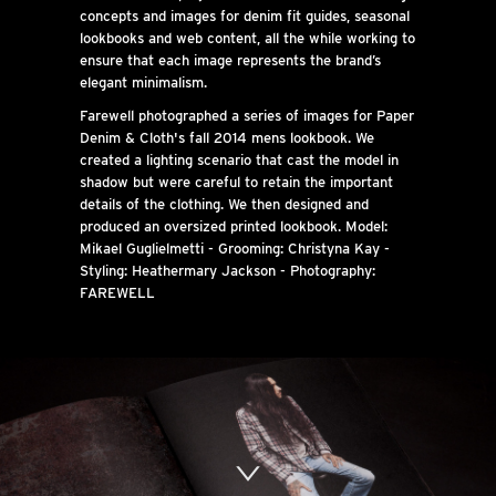
concepts and images for denim fit guides, seasonal
lookbooks and web content, all the while working to
ensure that each image represents the brand’s
elegant minimalism.
Farewell photographed a series of images for Paper
Denim & Cloth's fall 2014 mens lookbook. We
created a lighting scenario that cast the model in
shadow but were careful to retain the important
details of the clothing. We then designed and
produced an oversized printed lookbook. Model:
Mikael Guglielmetti - Grooming: Christyna Kay -
Styling: Heathermary Jackson - Photography:
FAREWELL