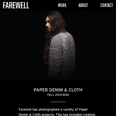
WORK
ABOUT
CONTACT
PAPER DENIM & CLOTH
FALL 2014 MAN
Farewell has photographed a variety of Paper
Denim & Cloth projects. This has included creating